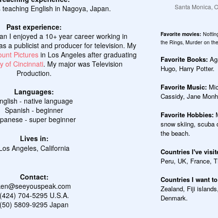
Santa Monica, Ca
 teaching English in Nagoya, Japan.
Past experience:
Favorite movies:
Nottin
pan I enjoyed a 10+ year career working in
the Rings, Murder on the
as a publicist and producer for television. My
unt Pictures
in Los Angeles after graduating
Favorite Books:
Aga
y of Cincinnati
. My major was Television
Hugo, Harry Potter.
Production.
Favorite Music:
Mic
Languages:
Cassidy, Jane Monhe
nglish - native language
Spanish - beginner
Favorite Hobbies:
panese - super beginner
snow skiing, scuba d
the beach.
Lives in:
Los Angeles, California
Countries I've visi
Peru, UK, France, T
Contact:
Countries I want to
ken@seeyouspeak.com
Zealand, Fiji islands
(424) 704-5295 U.S.A.
Denmark.
(50) 5809-9295 Japan