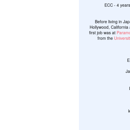
ECC - 4 years
Before living in Ja
Hollywood, California 
first job was at
Paramo
from the
Universit
E
Ja