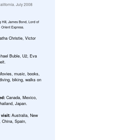
lifornia. July 2008
g Hill, James Bond, Lord of
 Orient Express.
tha Christie, Victor
hael Buble, U2, Eva
it.
Movies, music, books,
iving, biking, walks on
ted:
Canada, Mexico,
hailand, Japan.
 visit:
Australia, New
, China, Spain,