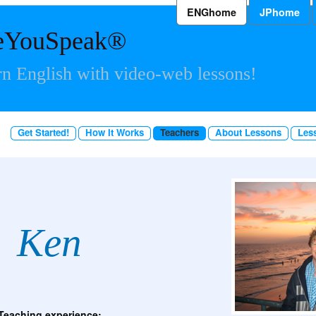
ENGhome
JPhome
eYouSpeak®
n English with video-web lessons!
Get Started!
How It Works
Teachers
About Lessons
Les
Ken
Teaching experience: