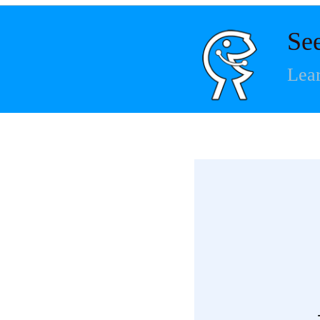
Se
Lear