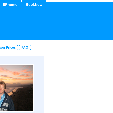
SPhome
BookNow
son Prices
FAQ