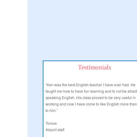
Testimonials
“Ken was the best English teacher I have ever had. He
taught me how to have fun learning and to not be afraid
speaking English. His class proved to be very useful in
working and now I have come to like English more tha
to him.”
Tomoe
Airport staff