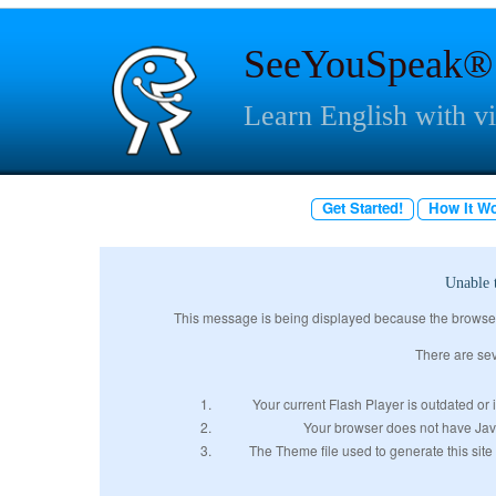
SeeYouSpeak®
Learn English with v
Get Started!
How It W
Unable 
This message is being displayed because the browser w
There are sev
Your current Flash Player is outdated or i
Your browser does not have JavaS
The Theme file used to generate this site