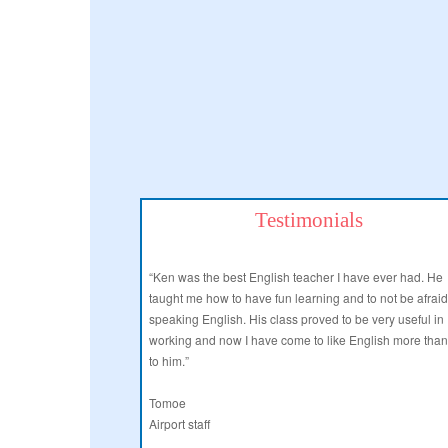
Testimonials
“Ken was the best English teacher I have ever had. He
taught me how to have fun learning and to not be afraid
speaking English. His class proved to be very useful in
working and now I have come to like English more tha
to him.”
Tomoe
Airport staff