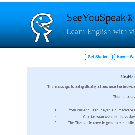
SeeYouSpeak®
Learn English with v
Get Started!
How It W
Unable 
This message is being displayed because the browser w
There are sev
Your current Flash Player is outdated or i
Your browser does not have JavaS
The Theme file used to generate this site