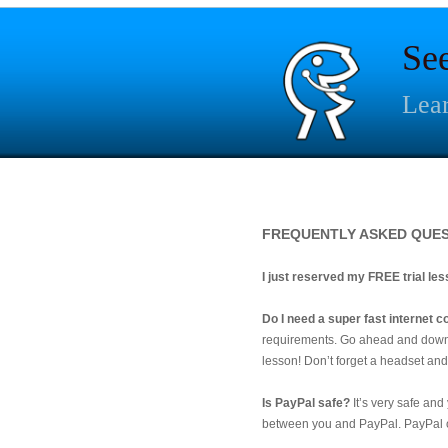
Se
Lear
FREQUENTLY ASKED QUE
I just reserved my FREE trial le
Do I need a super fast internet
requirements. Go ahead and down
lesson! Don’t forget a headset an
Is PayPal safe?
It’s very safe and
between you and PayPal. PayPal of