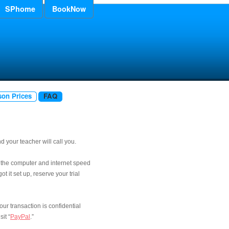
SPhome
BookNow
son Prices
FAQ
 your teacher will call you.
 the computer and internet speed
t it set up, reserve your trial
Your transaction is confidential
it “
PayPal
.”