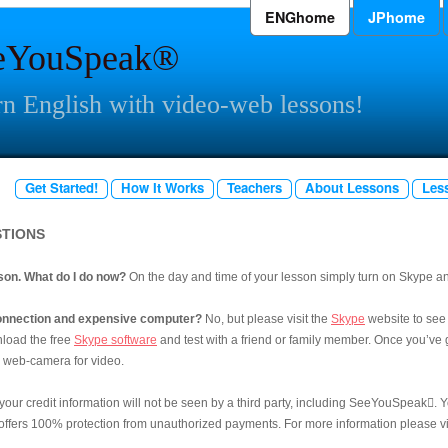
ENGhome
JPhome
eYouSpeak®
n English with video-web lessons!
Get Started!
How It Works
Teachers
About Lessons
Les
STIONS
sson. What do I do now?
On the day and time of your lesson simply turn on Skype and
 connection and expensive computer?
No, but please visit the
Skype
website to see
load the free
Skype software
and test with a friend or family member. Once you’ve go
d web-camera for video.
 your credit information will not be seen by a third party, including SeeYouSpeak

. 
fers 100% protection from unauthorized payments. For more information please vis