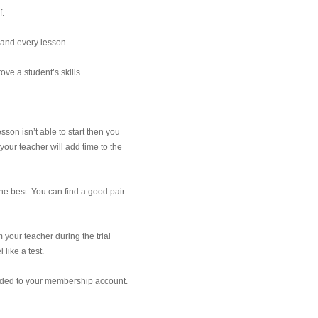
f.
 and every lesson.
ve a student’s skills.
sson isn’t able to start then you
your teacher will add time to the
e best. You can find a good pair
 your teacher during the trial
 like a test.
added to your membership account.