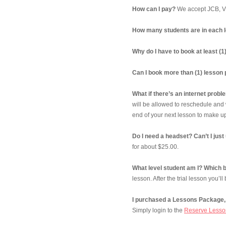
How can I pay?
We accept JCB, Vi
How many students are in each 
Why do I have to book at least (
Can I book more than (1) lesson
What if there’s an internet prob
will be allowed to reschedule and 
end of your next lesson to make up
Do I need a headset? Can’t I j
for about $25.00.
What level student am I? Which b
lesson. After the trial lesson you’ll
I purchased a Lessons Package, 
Simply login to the
Reserve Lesso