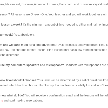
sa, Mastercard, Discover, American Express, Bank card, and of course PayPal itsel
lesson?
All lessons are One-on-One. Your teacher and you will work together each
1) lesson a week?
It’s the minimum amount of time needed to either maintain or impro
 per week?
Yes, absolutely.
lem and we can’t meet for a lesson?
Internet systems occasionally go down. If the le
will NOT be charged for that lesson. If the lesson only has a few more minutes then 
 the difference.
ust use my computers speakers and microphone?
Headsets with microphones are th
ook level should I choose?
Your level will be determined by a set of questions from
 be told which book to choose. Don’t worry, the trial lesson is totally fun and won’t feel
now what do I do?
You will receive a confirmation email and the lessons will be 
ns
and start making reservations.